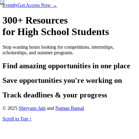
Evently
Get Access Now →
300+ Resources
for High School Students
Stop wasting hours looking for competitions, internships,
scholarships, and summer programs.
Find amazing opportunities in one place
Save opportunities you're working on
Track deadlines
&
your progress
© 2025
Shreyans Jain
and
Naman Bansal
Scroll to Top ↑